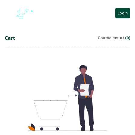
AR
Login
Cart
Course count
(0)