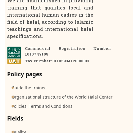
We are distinguished in providing
training that qualifies local and
international human cadres in the
field of halal, according to Islamic
teachings and international halal
specifications.
Commercial Registration Number:
1010749108
Tax Number: 3110593412000003
Policy pages
Guide the trainee
Organizational structure of the World Halal Center
Policies, Terms and Conditions
Fields
Quality