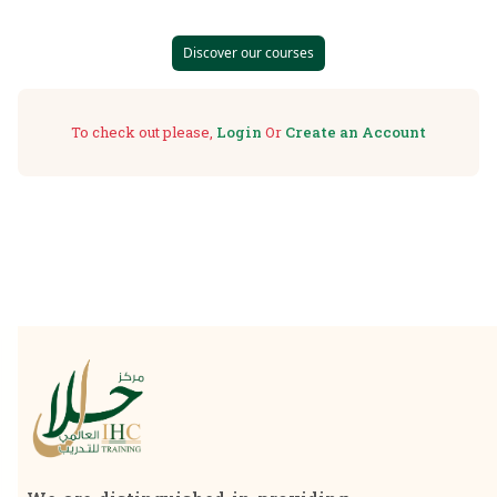
Discover our courses
To check out please,
Login
Or
Create an Account