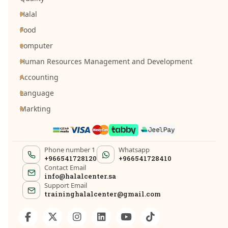
Halal
Food
computer
Human Resources Management and Development
Accounting
Language
Markting
Phone number 1
Whatsapp
+966541728120
+966541728410
Contact Email
info@halalcenter.sa
Support Email
traininghalalcenter@gmail.com