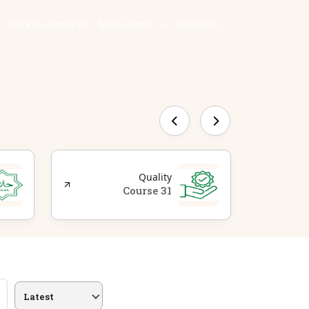
Check the certificate
Media Center
Contact Us
Quality
31 Course
Latest