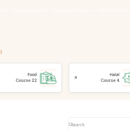
Halal
Training programs
Registration Requests
Apply To Halal
g
Food
Halal
22 Course
4 Course