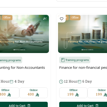
Offline
Online
Offline
Training programs
raining programs
Finance for non-financial pe
unting for Non-Accountants
12 Hour
6 Day
 Hour
4 Day
Offline
Online
Offline
Online
199
199
400
400
Add to Cart
Add to Cart