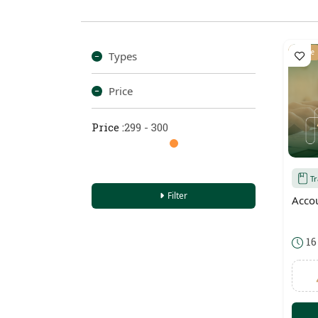
Online
Types
Price
Price :
299 - 300
T
Filter
Acco
16