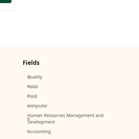
Fields
Quality
Halal
Food
computer
Human Resources Management and
Development
Accounting