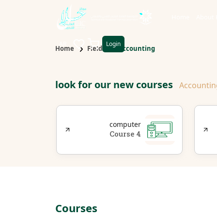
Home
About 
AR
Login
Home
Fields
Accounting
look for our new courses
Accountin
s
d
computer
t
4 Course
rse
Courses