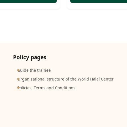
Policy pages
Guide the trainee
Organizational structure of the World Halal Center
Policies, Terms and Conditions