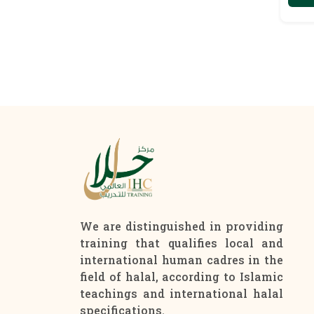
We are distinguished in providing
training that qualifies local and
international human cadres in the
field of halal, according to Islamic
teachings and international halal
specifications.